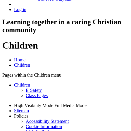
Log in
Learning together in a caring Christian
community
Children
Home
Children
Pages within the Children menu:
Children
E-Safety
Class Pages
High Visibility Mode
Full Media Mode
Sitemap
Policies
Accessibility Statement
Cookie Information