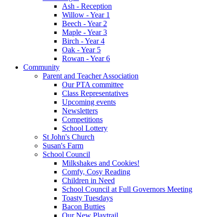
Ash - Reception
Willow - Year 1
Beech - Year 2
Maple - Year 3
Birch - Year 4
Oak - Year 5
Rowan - Year 6
Community
Parent and Teacher Association
Our PTA committee
Class Representatives
Upcoming events
Newsletters
Competitions
School Lottery
St John's Church
Susan's Farm
School Council
Milkshakes and Cookies!
Comfy, Cosy Reading
Children in Need
School Council at Full Governors Meeting
Toasty Tuesdays
Bacon Butties
Our New Playtrail