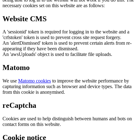
necessary cookies set on this website are as follows:
Website CMS
A 'sessionid' token is required for logging in to the website and a
'crfstoken' token is used to prevent cross site request forgery.
An 'alertDismissed' token is used to prevent certain alerts from re-
appearing if they have been dismissed.
An 'awsUploads' object is used to facilitate file uploads.
Matomo
We use
Matomo cookies
to improve the website performance by
capturing information such as browser and device types. The data
from this cookie is anonymised.
reCaptcha
Cookies are used to help distinguish between humans and bots on
contact forms on this website.
Cookie notice