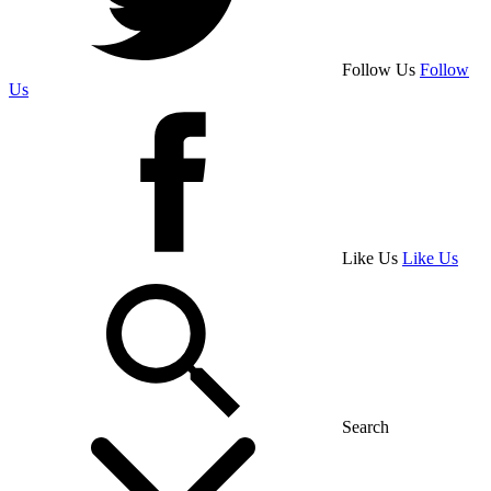
Follow Us
Follow
Us
Like Us
Like Us
Search