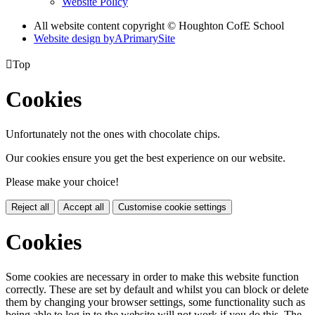
Website Policy
All website content copyright © Houghton CofE School
Website design by
A
PrimarySite

Top
Cookies
Unfortunately not the ones with chocolate chips.
Our cookies ensure you get the best experience on our website.
Please make your choice!
Reject all
Accept all
Customise cookie settings
Cookies
Some cookies are necessary in order to make this website function
correctly. These are set by default and whilst you can block or delete
them by changing your browser settings, some functionality such as
being able to log in to the website will not work if you do this. The