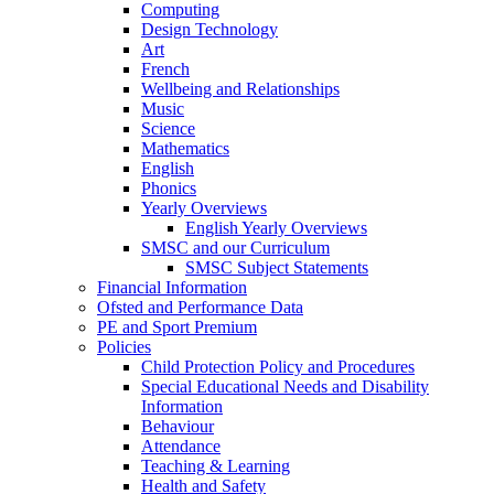
Computing
Design Technology
Art
French
Wellbeing and Relationships
Music
Science
Mathematics
English
Phonics
Yearly Overviews
English Yearly Overviews
SMSC and our Curriculum
SMSC Subject Statements
Financial Information
Ofsted and Performance Data
PE and Sport Premium
Policies
Child Protection Policy and Procedures
Special Educational Needs and Disability
Information
Behaviour
Attendance
Teaching & Learning
Health and Safety