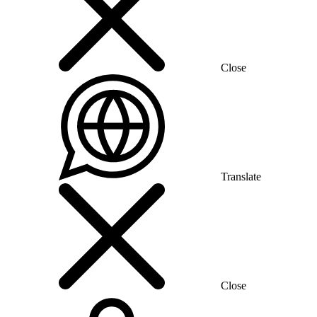
Close
Translate
Close