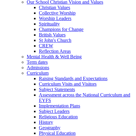
Our School Christian Vision and Values
Christian Values
Collective Worship
Worship Leaders
Spirituality
Champions for Change
British Values
St John's Church
CREW
Reflection Areas
Mental Health & Well Being
Term dates
Admissions
Curriculum
Raising Standards and Expectations
Curriculum Visits and Visitors
Subject Statements
Assessment across the National Curriculum and
EYFS
Implementation Plans
Subject Leaders
Religious Education
History
Geography
Physical Education