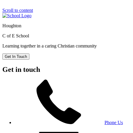
Scroll to content
Houghton
C of E School
Learning together in a caring Christian community
Get In Touch
Get in touch
Phone Us