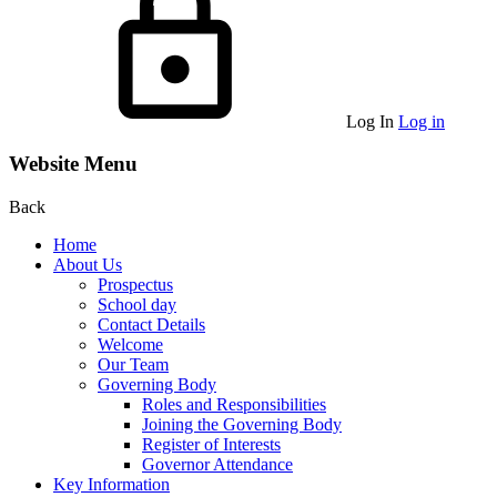
Log In
Log in
Website Menu
Back
Home
About Us
Prospectus
School day
Contact Details
Welcome
Our Team
Governing Body
Roles and Responsibilities
Joining the Governing Body
Register of Interests
Governor Attendance
Key Information