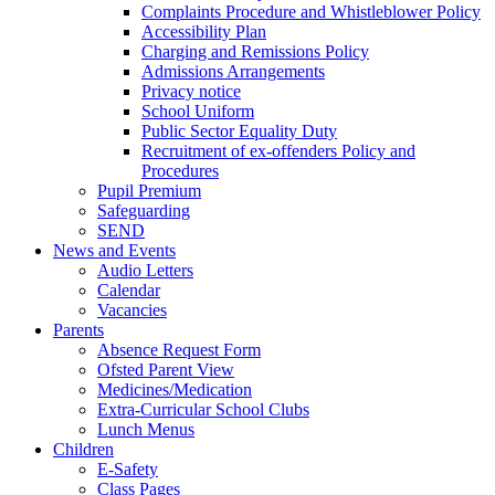
Complaints Procedure and Whistleblower Policy
Accessibility Plan
Charging and Remissions Policy
Admissions Arrangements
Privacy notice
School Uniform
Public Sector Equality Duty
Recruitment of ex-offenders Policy and
Procedures
Pupil Premium
Safeguarding
SEND
News and Events
Audio Letters
Calendar
Vacancies
Parents
Absence Request Form
Ofsted Parent View
Medicines/Medication
Extra-Curricular School Clubs
Lunch Menus
Children
E-Safety
Class Pages