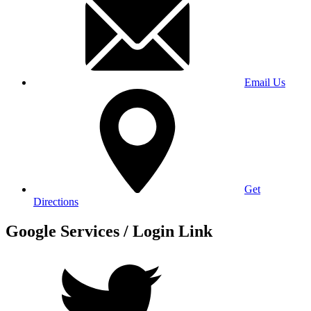
Email Us
Get
Directions
Google Services / Login Link