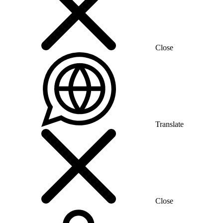
Close
Translate
Close