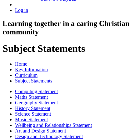
Log in
Learning together in a caring Christian
community
Subject Statements
Home
Key Information
Curriculum
Subject Statements
Computing Statement
Maths Statement
Geography Statement
History Statement
Science Statement
Music Statement
Wellbeing and Relationships Statement
Art and Design Statement
Design and Technology Statement