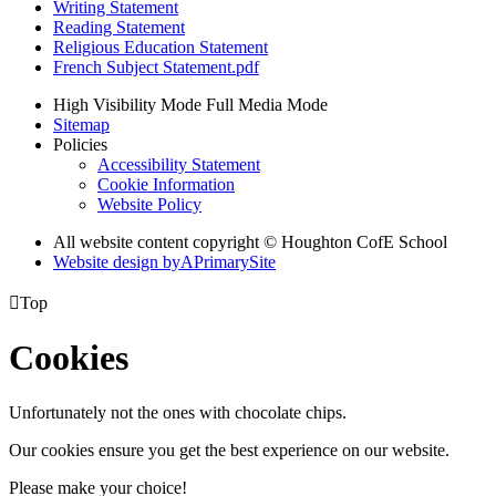
Writing Statement
Reading Statement
Religious Education Statement
French Subject Statement.pdf
High Visibility Mode
Full Media Mode
Sitemap
Policies
Accessibility Statement
Cookie Information
Website Policy
All website content copyright © Houghton CofE School
Website design by
A
PrimarySite

Top
Cookies
Unfortunately not the ones with chocolate chips.
Our cookies ensure you get the best experience on our website.
Please make your choice!