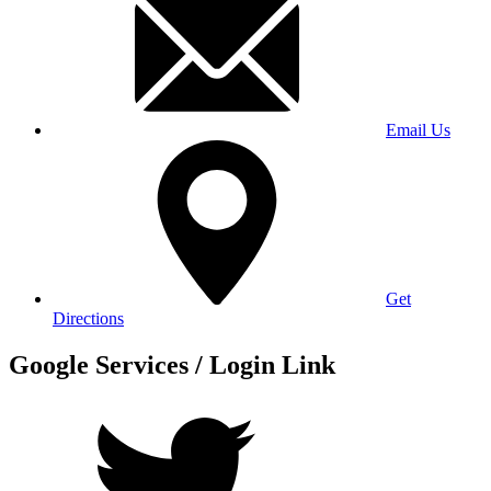
Email Us
Get
Directions
Google Services / Login Link