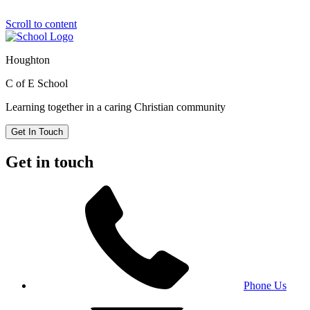
Scroll to content
Houghton
C of E School
Learning together in a caring Christian community
Get In Touch
Get in touch
Phone Us