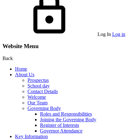
Log In
Log in
Website Menu
Back
Home
About Us
Prospectus
School day
Contact Details
Welcome
Our Team
Governing Body
Roles and Responsibilities
Joining the Governing Body
Register of Interests
Governor Attendance
Key Information