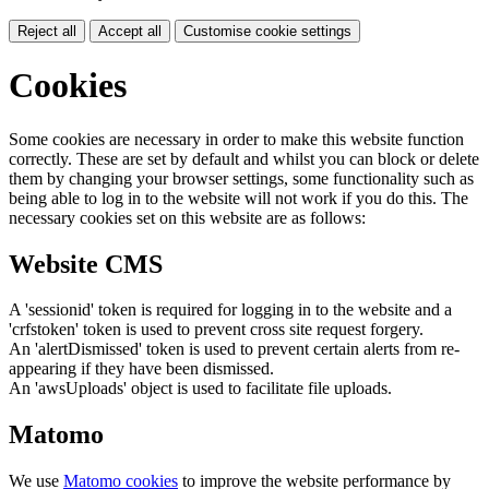
Reject all
Accept all
Customise cookie settings
Cookies
Some cookies are necessary in order to make this website function
correctly. These are set by default and whilst you can block or delete
them by changing your browser settings, some functionality such as
being able to log in to the website will not work if you do this. The
necessary cookies set on this website are as follows:
Website CMS
A 'sessionid' token is required for logging in to the website and a
'crfstoken' token is used to prevent cross site request forgery.
An 'alertDismissed' token is used to prevent certain alerts from re-
appearing if they have been dismissed.
An 'awsUploads' object is used to facilitate file uploads.
Matomo
We use
Matomo cookies
to improve the website performance by