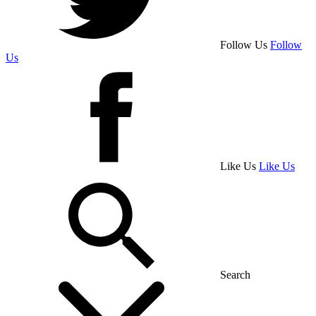
Follow Us
Follow
Us
Like Us
Like Us
Search