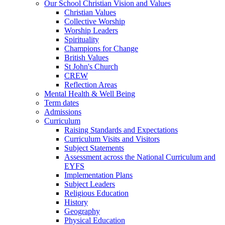
Our School Christian Vision and Values
Christian Values
Collective Worship
Worship Leaders
Spirituality
Champions for Change
British Values
St John's Church
CREW
Reflection Areas
Mental Health & Well Being
Term dates
Admissions
Curriculum
Raising Standards and Expectations
Curriculum Visits and Visitors
Subject Statements
Assessment across the National Curriculum and
EYFS
Implementation Plans
Subject Leaders
Religious Education
History
Geography
Physical Education