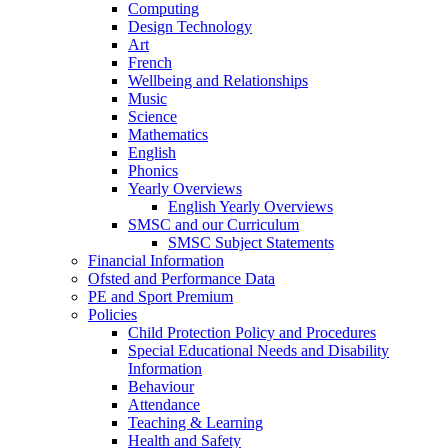
Computing
Design Technology
Art
French
Wellbeing and Relationships
Music
Science
Mathematics
English
Phonics
Yearly Overviews
English Yearly Overviews
SMSC and our Curriculum
SMSC Subject Statements
Financial Information
Ofsted and Performance Data
PE and Sport Premium
Policies
Child Protection Policy and Procedures
Special Educational Needs and Disability
Information
Behaviour
Attendance
Teaching & Learning
Health and Safety