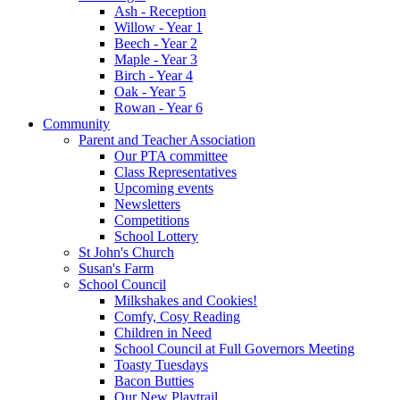
Ash - Reception
Willow - Year 1
Beech - Year 2
Maple - Year 3
Birch - Year 4
Oak - Year 5
Rowan - Year 6
Community
Parent and Teacher Association
Our PTA committee
Class Representatives
Upcoming events
Newsletters
Competitions
School Lottery
St John's Church
Susan's Farm
School Council
Milkshakes and Cookies!
Comfy, Cosy Reading
Children in Need
School Council at Full Governors Meeting
Toasty Tuesdays
Bacon Butties
Our New Playtrail