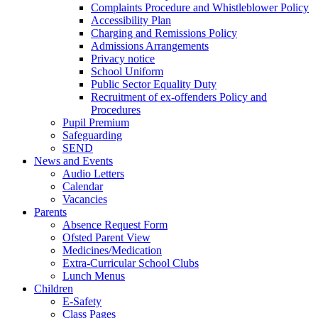
Complaints Procedure and Whistleblower Policy
Accessibility Plan
Charging and Remissions Policy
Admissions Arrangements
Privacy notice
School Uniform
Public Sector Equality Duty
Recruitment of ex-offenders Policy and
Procedures
Pupil Premium
Safeguarding
SEND
News and Events
Audio Letters
Calendar
Vacancies
Parents
Absence Request Form
Ofsted Parent View
Medicines/Medication
Extra-Curricular School Clubs
Lunch Menus
Children
E-Safety
Class Pages