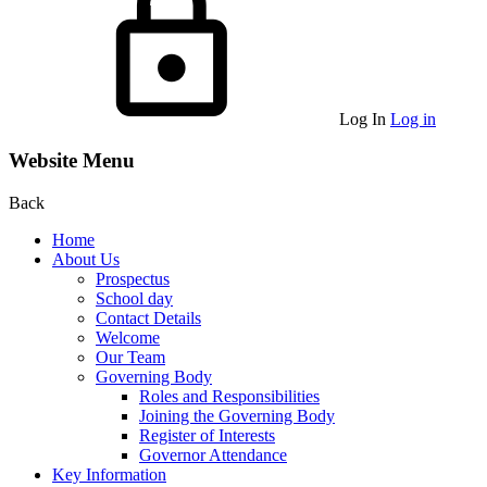
Log In
Log in
Website Menu
Back
Home
About Us
Prospectus
School day
Contact Details
Welcome
Our Team
Governing Body
Roles and Responsibilities
Joining the Governing Body
Register of Interests
Governor Attendance
Key Information