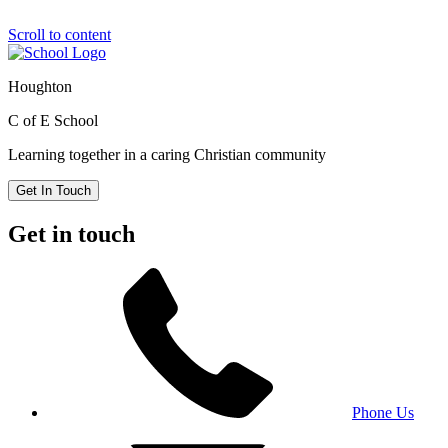
Scroll to content
Houghton
C of E School
Learning together in a caring Christian community
Get In Touch
Get in touch
Phone Us