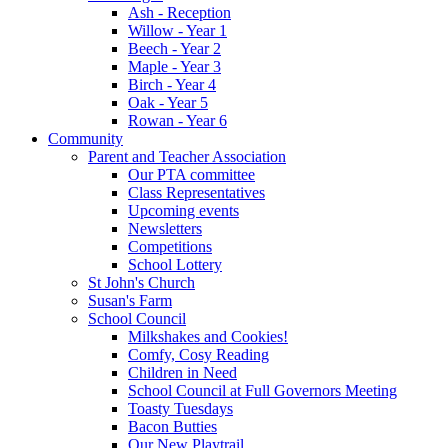
Ash - Reception
Willow - Year 1
Beech - Year 2
Maple - Year 3
Birch - Year 4
Oak - Year 5
Rowan - Year 6
Community
Parent and Teacher Association
Our PTA committee
Class Representatives
Upcoming events
Newsletters
Competitions
School Lottery
St John's Church
Susan's Farm
School Council
Milkshakes and Cookies!
Comfy, Cosy Reading
Children in Need
School Council at Full Governors Meeting
Toasty Tuesdays
Bacon Butties
Our New Playtrail