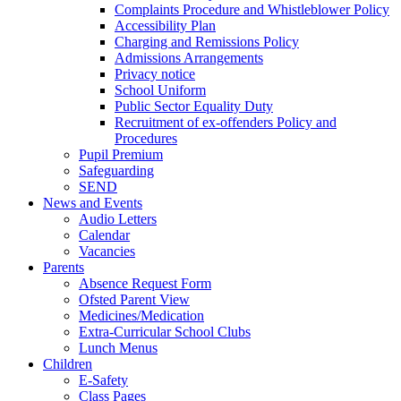
Complaints Procedure and Whistleblower Policy
Accessibility Plan
Charging and Remissions Policy
Admissions Arrangements
Privacy notice
School Uniform
Public Sector Equality Duty
Recruitment of ex-offenders Policy and
Procedures
Pupil Premium
Safeguarding
SEND
News and Events
Audio Letters
Calendar
Vacancies
Parents
Absence Request Form
Ofsted Parent View
Medicines/Medication
Extra-Curricular School Clubs
Lunch Menus
Children
E-Safety
Class Pages