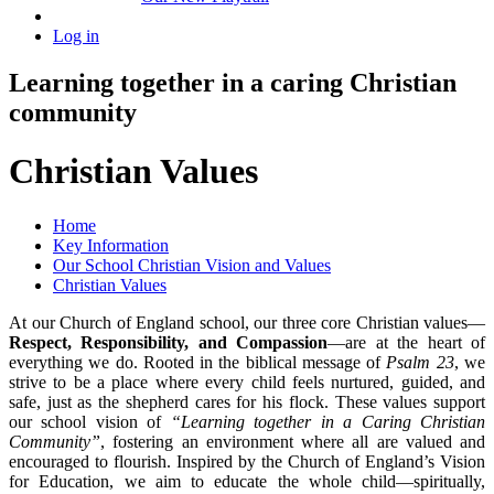
Log in
Learning together in a caring Christian
community
Christian Values
Home
Key Information
Our School Christian Vision and Values
Christian Values
At our Church of England school, our three core Christian values—
Respect, Responsibility, and Compassion
—are at the heart of
everything we do. Rooted in the biblical message of
Psalm 23
, we
strive to be a place where every child feels nurtured, guided, and
safe, just as the shepherd cares for his flock. These values support
our school vision of
“Learning together in a Caring Christian
Community”
, fostering an environment where all are valued and
encouraged to flourish. Inspired by the Church of England’s Vision
for Education, we aim to educate the whole child—spiritually,