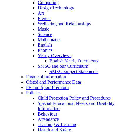
Computing
Design Technology
Art
French
Wellbeing and Relationships
Music
Science
Mathematics
English
Phonics
Yearly Overviews
English Yearly Overviews
SMSC and our Curriculum
SMSC Subject Statements
Financial Information
Ofsted and Performance Data
PE and Sport Premium
Policies
Child Protection Policy and Procedures
Special Educational Needs and Disability
Information
Behaviour
Attendance
Teaching & Learning
Health and Safety