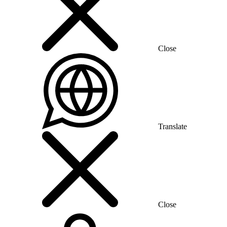
Close
Translate
Close