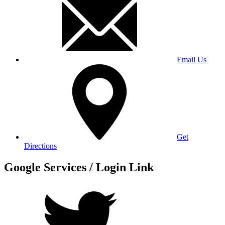
Email Us
Get
Directions
Google Services / Login Link