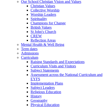
Our School Christian Vision and Values
Christian Values
Collective Worship
Worship Leaders
Spirituality
Champions for Change
British Values
St John's Church
CREW
Reflection Areas
Mental Health & Well Being
Term dates
Admissions
Curriculum
Raising Standards and Expectations
Curriculum Visits and Visitors
Subject Statements
Assessment across the National Curriculum and
EYFS
Implementation Plans
Subject Leaders
Religious Education
History
Geography
Physical Education