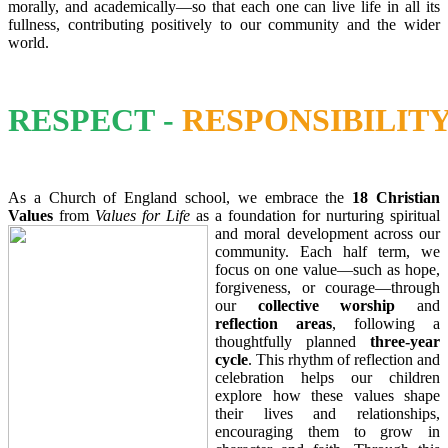
morally, and academically—so that each one can live life in all its
fullness, contributing positively to our community and the wider
world.
RESPECT
-
RESPONSIBILIT
As a Church of England school, we embrace the
18 Christian
Values
from
Values for Life
as a foundation for nurturing spiritual
and moral deve
lopment across our
community. Each half term, we
focus on one value—such as hope,
forgiveness, or courage—through
our
collective worship
and
reflection areas
, following a
thoughtfully planned
three-year
cycle
. This rhythm of reflection and
celebration helps our children
explore how these values shape
their lives and relationships,
encouraging them to grow in