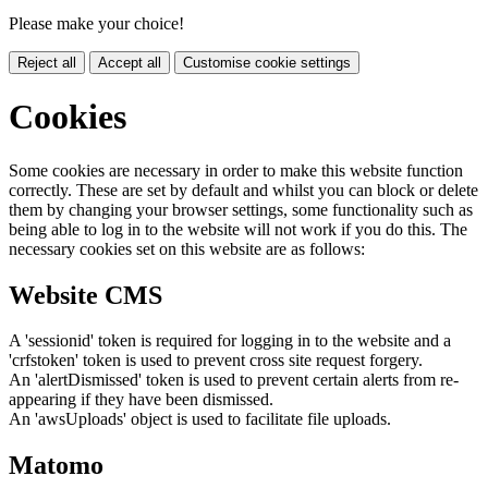
Please make your choice!
Reject all
Accept all
Customise cookie settings
Cookies
Some cookies are necessary in order to make this website function
correctly. These are set by default and whilst you can block or delete
them by changing your browser settings, some functionality such as
being able to log in to the website will not work if you do this. The
necessary cookies set on this website are as follows:
Website CMS
A 'sessionid' token is required for logging in to the website and a
'crfstoken' token is used to prevent cross site request forgery.
An 'alertDismissed' token is used to prevent certain alerts from re-
appearing if they have been dismissed.
An 'awsUploads' object is used to facilitate file uploads.
Matomo