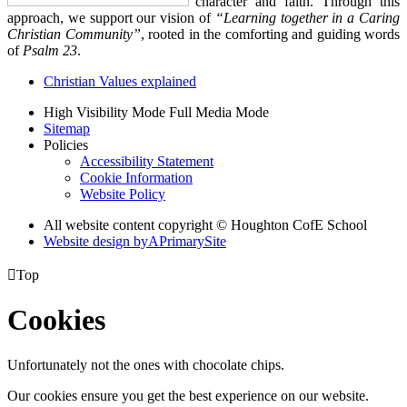
character and faith. Through this
approach, we support our vision of
“Learning together in a Caring
Christian Community”
, rooted in the comforting and guiding words
of
Psalm 23
.
Christian Values explained
High Visibility Mode
Full Media Mode
Sitemap
Policies
Accessibility Statement
Cookie Information
Website Policy
All website content copyright © Houghton CofE School
Website design by
A
PrimarySite

Top
Cookies
Unfortunately not the ones with chocolate chips.
Our cookies ensure you get the best experience on our website.