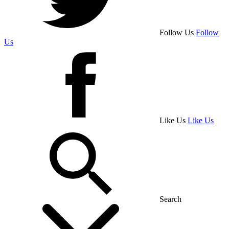
Follow Us
Follow
Us
Like Us
Like Us
Search