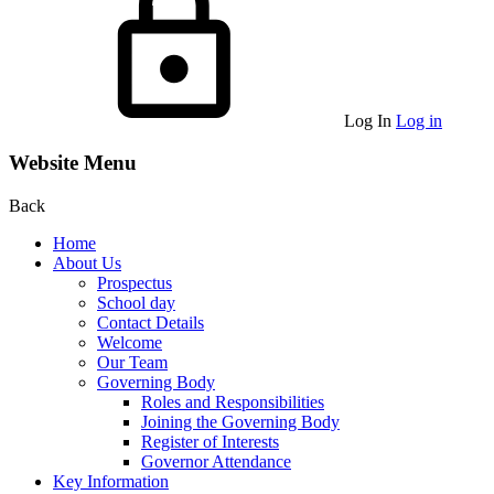
Log In
Log in
Website Menu
Back
Home
About Us
Prospectus
School day
Contact Details
Welcome
Our Team
Governing Body
Roles and Responsibilities
Joining the Governing Body
Register of Interests
Governor Attendance
Key Information