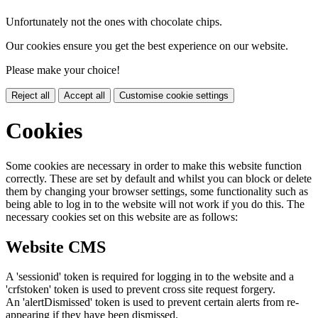
Unfortunately not the ones with chocolate chips.
Our cookies ensure you get the best experience on our website.
Please make your choice!
Reject all
Accept all
Customise cookie settings
Cookies
Some cookies are necessary in order to make this website function
correctly. These are set by default and whilst you can block or delete
them by changing your browser settings, some functionality such as
being able to log in to the website will not work if you do this. The
necessary cookies set on this website are as follows:
Website CMS
A 'sessionid' token is required for logging in to the website and a
'crfstoken' token is used to prevent cross site request forgery.
An 'alertDismissed' token is used to prevent certain alerts from re-
appearing if they have been dismissed.