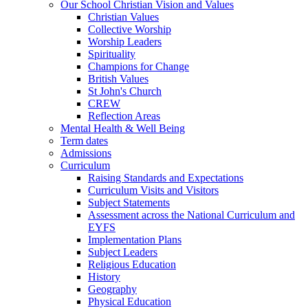
Our School Christian Vision and Values
Christian Values
Collective Worship
Worship Leaders
Spirituality
Champions for Change
British Values
St John's Church
CREW
Reflection Areas
Mental Health & Well Being
Term dates
Admissions
Curriculum
Raising Standards and Expectations
Curriculum Visits and Visitors
Subject Statements
Assessment across the National Curriculum and
EYFS
Implementation Plans
Subject Leaders
Religious Education
History
Geography
Physical Education