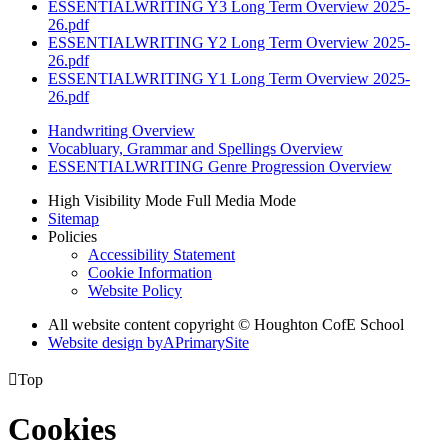
ESSENTIALWRITING Y3 Long Term Overview 2025-
26.pdf
ESSENTIALWRITING Y2 Long Term Overview 2025-
26.pdf
ESSENTIALWRITING Y1 Long Term Overview 2025-
26.pdf
Handwriting Overview
Vocabluary, Grammar and Spellings Overview
ESSENTIALWRITING Genre Progression Overview
High Visibility Mode
Full Media Mode
Sitemap
Policies
Accessibility Statement
Cookie Information
Website Policy
All website content copyright © Houghton CofE School
Website design by
A
PrimarySite

Top
Cookies