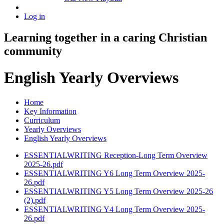
Log in
Learning together in a caring Christian
community
English Yearly Overviews
Home
Key Information
Curriculum
Yearly Overviews
English Yearly Overviews
ESSENTIALWRITING Reception-Long Term Overview
2025-26.pdf
ESSENTIALWRITING Y6 Long Term Overview 2025-
26.pdf
ESSENTIALWRITING Y5 Long Term Overview 2025-26
(2).pdf
ESSENTIALWRITING Y4 Long Term Overview 2025-
26.pdf