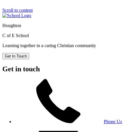
Scroll to content
Houghton
C of E School
Learning together in a caring Christian community
Get In Touch
Get in touch
Phone Us