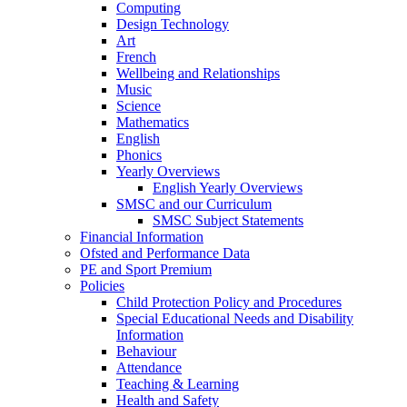
Computing
Design Technology
Art
French
Wellbeing and Relationships
Music
Science
Mathematics
English
Phonics
Yearly Overviews
English Yearly Overviews
SMSC and our Curriculum
SMSC Subject Statements
Financial Information
Ofsted and Performance Data
PE and Sport Premium
Policies
Child Protection Policy and Procedures
Special Educational Needs and Disability
Information
Behaviour
Attendance
Teaching & Learning
Health and Safety