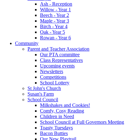
Ash - Reception
Willow - Year 1
Beech - Year 2
Maple - Year 3
Birch - Year 4
Oak - Year 5
Rowan - Year 6
Community
Parent and Teacher Association
Our PTA committee
Class Representatives
Upcoming events
Newsletters
Competitions
School Lottery
St John's Church
Susan's Farm
School Council
Milkshakes and Cookies!
Comfy, Cosy Reading
Children in Need
School Council at Full Governors Meeting
Toasty Tuesdays
Bacon Butties
Our New Playtrail