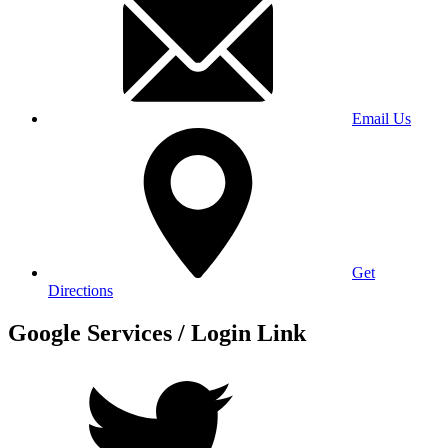
Email Us
Get
Directions
Google Services / Login Link