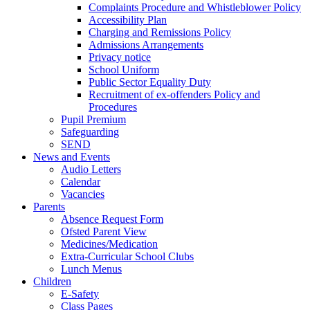
Complaints Procedure and Whistleblower Policy
Accessibility Plan
Charging and Remissions Policy
Admissions Arrangements
Privacy notice
School Uniform
Public Sector Equality Duty
Recruitment of ex-offenders Policy and
Procedures
Pupil Premium
Safeguarding
SEND
News and Events
Audio Letters
Calendar
Vacancies
Parents
Absence Request Form
Ofsted Parent View
Medicines/Medication
Extra-Curricular School Clubs
Lunch Menus
Children
E-Safety
Class Pages