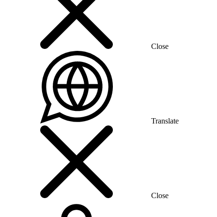
Close
Translate
Close