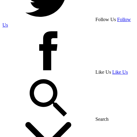
Follow Us
Follow
Us
Like Us
Like Us
Search