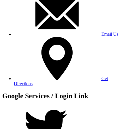
Email Us
Get
Directions
Google Services / Login Link