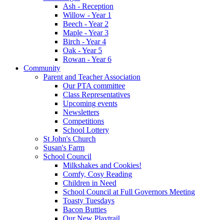
Ash - Reception
Willow - Year 1
Beech - Year 2
Maple - Year 3
Birch - Year 4
Oak - Year 5
Rowan - Year 6
Community
Parent and Teacher Association
Our PTA committee
Class Representatives
Upcoming events
Newsletters
Competitions
School Lottery
St John's Church
Susan's Farm
School Council
Milkshakes and Cookies!
Comfy, Cosy Reading
Children in Need
School Council at Full Governors Meeting
Toasty Tuesdays
Bacon Butties
Our New Playtrail