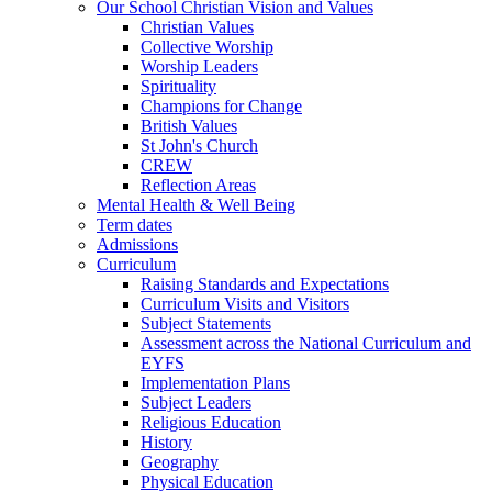
Our School Christian Vision and Values
Christian Values
Collective Worship
Worship Leaders
Spirituality
Champions for Change
British Values
St John's Church
CREW
Reflection Areas
Mental Health & Well Being
Term dates
Admissions
Curriculum
Raising Standards and Expectations
Curriculum Visits and Visitors
Subject Statements
Assessment across the National Curriculum and
EYFS
Implementation Plans
Subject Leaders
Religious Education
History
Geography
Physical Education