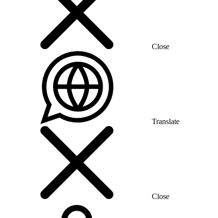
Close
Translate
Close