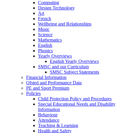
Computing
Design Technology
Art
French
Wellbeing and Relationships
Music
Science
Mathematics
English
Phonics
Yearly Overviews
English Yearly Overviews
SMSC and our Curriculum
SMSC Subject Statements
Financial Information
Ofsted and Performance Data
PE and Sport Premium
Policies
Child Protection Policy and Procedures
Special Educational Needs and Disability
Information
Behaviour
Attendance
Teaching & Learning
Health and Safety