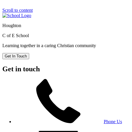
Scroll to content
Houghton
C of E School
Learning together in a caring Christian community
Get In Touch
Get in touch
Phone Us