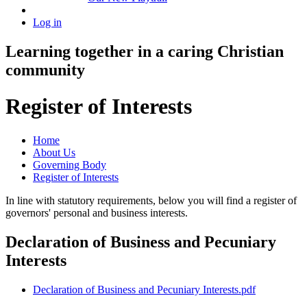
Log in
Learning together in a caring Christian
community
Register of Interests
Home
About Us
Governing Body
Register of Interests
In line with statutory requirements, below you will find a register of
governors' personal and business interests.
Declaration of Business and Pecuniary
Interests
Declaration of Business and Pecuniary Interests.pdf