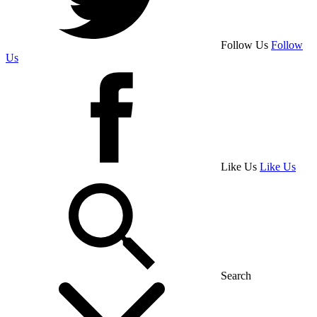
Follow Us
Follow
Us
Like Us
Like Us
Search