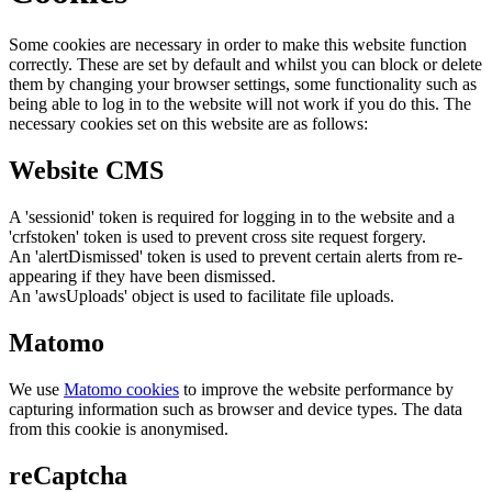
Some cookies are necessary in order to make this website function
correctly. These are set by default and whilst you can block or delete
them by changing your browser settings, some functionality such as
being able to log in to the website will not work if you do this. The
necessary cookies set on this website are as follows:
Website CMS
A 'sessionid' token is required for logging in to the website and a
'crfstoken' token is used to prevent cross site request forgery.
An 'alertDismissed' token is used to prevent certain alerts from re-
appearing if they have been dismissed.
An 'awsUploads' object is used to facilitate file uploads.
Matomo
We use
Matomo cookies
to improve the website performance by
capturing information such as browser and device types. The data
from this cookie is anonymised.
reCaptcha