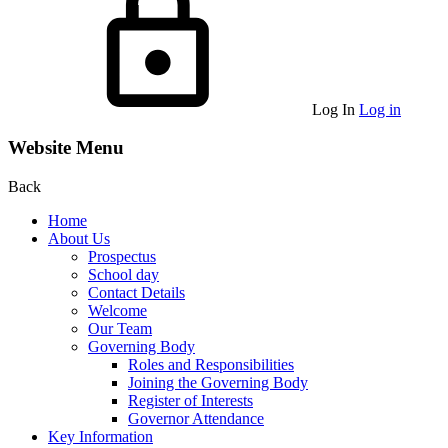
Log In
Log in
Website Menu
Back
Home
About Us
Prospectus
School day
Contact Details
Welcome
Our Team
Governing Body
Roles and Responsibilities
Joining the Governing Body
Register of Interests
Governor Attendance
Key Information