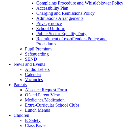
Complaints Procedure and Whistleblower Policy
Accessibility Plan
Charging and Remissions Policy
Admissions Arrangements
Privacy notice
School Uniform
Public Sector Equality Duty
Recruitment of ex-offenders Policy and
Procedures
Pupil Premium
Safeguarding
SEND
News and Events
Audio Letters
Calendar
Vacancies
Parents
Absence Request Form
Ofsted Parent View
Medicines/Medication
Extra-Curricular School Clubs
Lunch Menus
Children
E-Safety
Class Pages