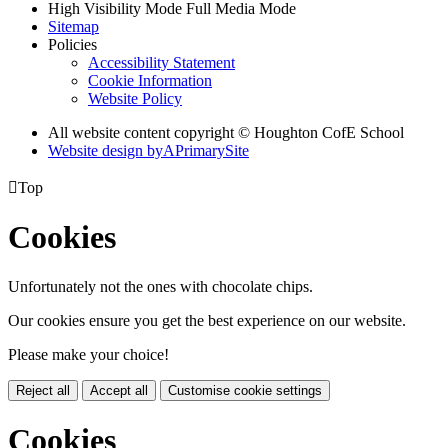
High Visibility Mode
Full Media Mode
Sitemap
Policies
Accessibility Statement
Cookie Information
Website Policy
All website content copyright © Houghton CofE School
Website design by
A
PrimarySite

Top
Cookies
Unfortunately not the ones with chocolate chips.
Our cookies ensure you get the best experience on our website.
Please make your choice!
Reject all
Accept all
Customise cookie settings
Cookies