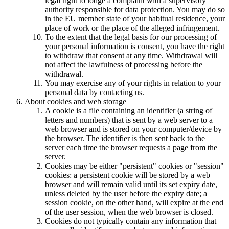
legal right to lodge a complaint with a supervisory
authority responsible for data protection. You may do so
in the EU member state of your habitual residence, your
place of work or the place of the alleged infringement.
To the extent that the legal basis for our processing of
your personal information is consent, you have the right
to withdraw that consent at any time. Withdrawal will
not affect the lawfulness of processing before the
withdrawal.
You may exercise any of your rights in relation to your
personal data by contacting us.
About cookies and web storage
A cookie is a file containing an identifier (a string of
letters and numbers) that is sent by a web server to a
web browser and is stored on your computer/device by
the browser. The identifier is then sent back to the
server each time the browser requests a page from the
server.
Cookies may be either "persistent" cookies or "session"
cookies: a persistent cookie will be stored by a web
browser and will remain valid until its set expiry date,
unless deleted by the user before the expiry date; a
session cookie, on the other hand, will expire at the end
of the user session, when the web browser is closed.
Cookies do not typically contain any information that