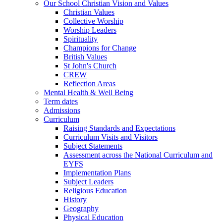
Our School Christian Vision and Values
Christian Values
Collective Worship
Worship Leaders
Spirituality
Champions for Change
British Values
St John's Church
CREW
Reflection Areas
Mental Health & Well Being
Term dates
Admissions
Curriculum
Raising Standards and Expectations
Curriculum Visits and Visitors
Subject Statements
Assessment across the National Curriculum and
EYFS
Implementation Plans
Subject Leaders
Religious Education
History
Geography
Physical Education