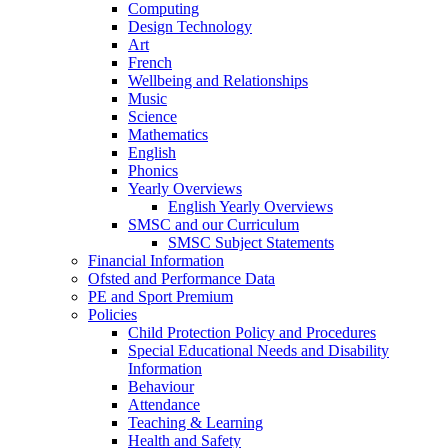
Computing
Design Technology
Art
French
Wellbeing and Relationships
Music
Science
Mathematics
English
Phonics
Yearly Overviews
English Yearly Overviews
SMSC and our Curriculum
SMSC Subject Statements
Financial Information
Ofsted and Performance Data
PE and Sport Premium
Policies
Child Protection Policy and Procedures
Special Educational Needs and Disability
Information
Behaviour
Attendance
Teaching & Learning
Health and Safety