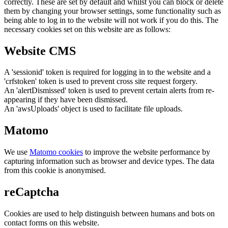
correctly. These are set by default and whilst you can block or delete
them by changing your browser settings, some functionality such as
being able to log in to the website will not work if you do this. The
necessary cookies set on this website are as follows:
Website CMS
A 'sessionid' token is required for logging in to the website and a
'crfstoken' token is used to prevent cross site request forgery.
An 'alertDismissed' token is used to prevent certain alerts from re-
appearing if they have been dismissed.
An 'awsUploads' object is used to facilitate file uploads.
Matomo
We use
Matomo cookies
to improve the website performance by
capturing information such as browser and device types. The data
from this cookie is anonymised.
reCaptcha
Cookies are used to help distinguish between humans and bots on
contact forms on this website.