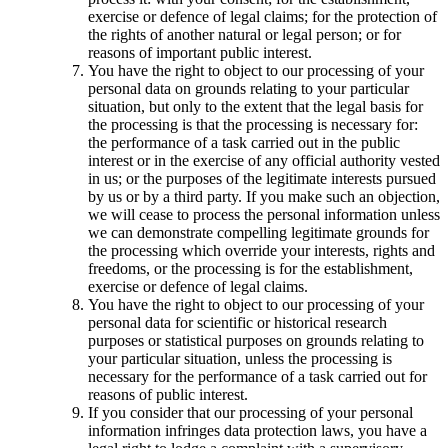
exercise or defence of legal claims; for the protection of
the rights of another natural or legal person; or for
reasons of important public interest.
You have the right to object to our processing of your
personal data on grounds relating to your particular
situation, but only to the extent that the legal basis for
the processing is that the processing is necessary for:
the performance of a task carried out in the public
interest or in the exercise of any official authority vested
in us; or the purposes of the legitimate interests pursued
by us or by a third party. If you make such an objection,
we will cease to process the personal information unless
we can demonstrate compelling legitimate grounds for
the processing which override your interests, rights and
freedoms, or the processing is for the establishment,
exercise or defence of legal claims.
You have the right to object to our processing of your
personal data for scientific or historical research
purposes or statistical purposes on grounds relating to
your particular situation, unless the processing is
necessary for the performance of a task carried out for
reasons of public interest.
If you consider that our processing of your personal
information infringes data protection laws, you have a