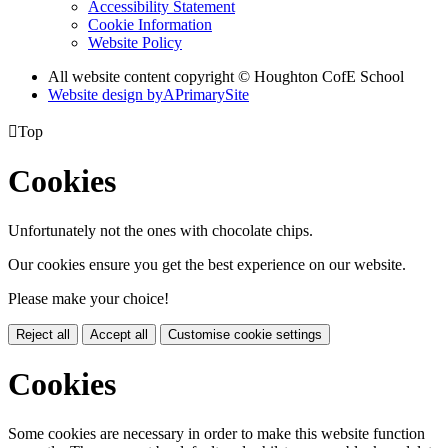
Accessibility Statement
Cookie Information
Website Policy
All website content copyright © Houghton CofE School
Website design by
A
PrimarySite

Top
Cookies
Unfortunately not the ones with chocolate chips.
Our cookies ensure you get the best experience on our website.
Please make your choice!
Reject all
Accept all
Customise cookie settings
Cookies
Some cookies are necessary in order to make this website function