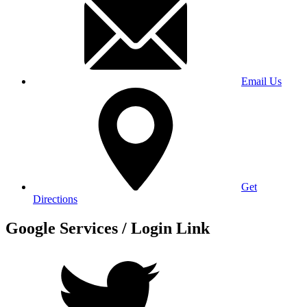
Email Us
Get
Directions
Google Services / Login Link