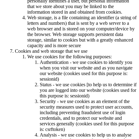
personally identifies a user, but personal information
that we store about you may be linked to the
information stored in and obtained from cookies.
Web storage, is a file containing an identifier (a string of
letters and numbers) that is sent by a web server to a
web browser and is stored on your computer/device by
the browser. Web storage supports persistent data
storage, similar to cookies but with a greatly enhanced
capacity and is more secure
Cookies and web storage that we use
We use cookies for the following purposes:
Authentication - we use cookies to identify you
when you visit our website and as you navigate
our website (cookies used for this purpose is:
sessionid)
Status - we use cookies [to help us to determine if
you are logged into our website (cookies used for
this purpose is: sessionid)
Security - we use cookies as an element of the
security measures used to protect user accounts,
including preventing fraudulent use of login
credentials, and to protect our website and
services generally (cookies used for this purpose
is: csrftoken)
Analysis - we use cookies to help us to analyse