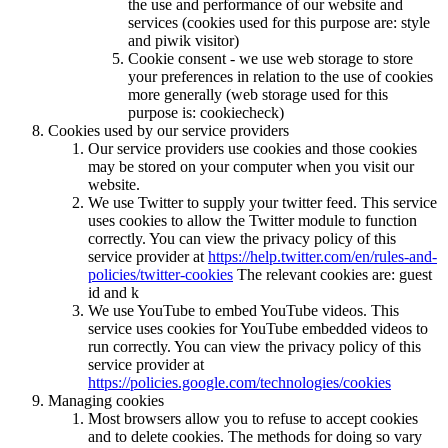
the use and performance of our website and
services (cookies used for this purpose are: style
and piwik visitor)
Cookie consent - we use web storage to store
your preferences in relation to the use of cookies
more generally (web storage used for this
purpose is: cookiecheck)
Cookies used by our service providers
Our service providers use cookies and those cookies
may be stored on your computer when you visit our
website.
We use Twitter to supply your twitter feed. This service
uses cookies to allow the Twitter module to function
correctly. You can view the privacy policy of this
service provider at
https://help.twitter.com/en/rules-and-
policies/twitter-cookies
The relevant cookies are: guest
id and k
We use YouTube to embed YouTube videos. This
service uses cookies for YouTube embedded videos to
run correctly. You can view the privacy policy of this
service provider at
https://policies.google.com/technologies/cookies
Managing cookies
Most browsers allow you to refuse to accept cookies
and to delete cookies. The methods for doing so vary