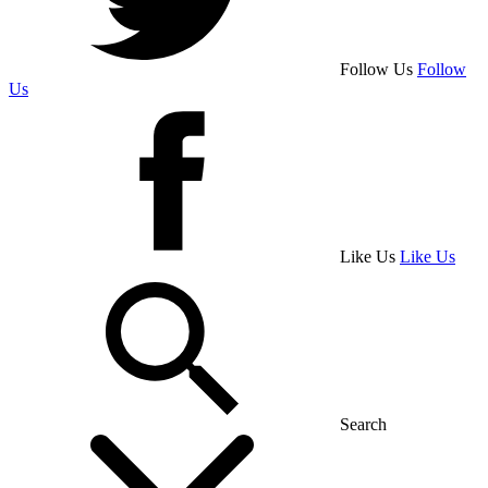
Follow Us
Follow
Us
Like Us
Like Us
Search