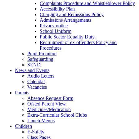
Complaints Procedure and Whistleblower Policy
Accessibility Plan
Charging and Remissions Policy
Admissions Arrangements
Privacy notice
School Uniform
Public Sector Equality Duty
Recruitment of ex-offenders Policy and
Procedures
Pupil Premium
Safeguarding
SEND
News and Events
Audio Letters
Calendar
Vacancies
Parents
Absence Request Form
Ofsted Parent View
Medicines/Medication
Extra-Curricular School Clubs
Lunch Menus
Children
E-Safety
Class Pages