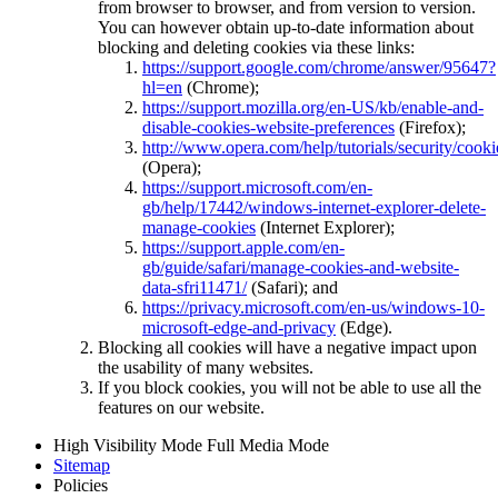
from browser to browser, and from version to version.
You can however obtain up-to-date information about
blocking and deleting cookies via these links:
https://support.google.com/chrome/answer/95647?
hl=en
(Chrome);
https://support.mozilla.org/en-US/kb/enable-and-
disable-cookies-website-preferences
(Firefox);
http://www.opera.com/help/tutorials/security/cooki
(Opera);
https://support.microsoft.com/en-
gb/help/17442/windows-internet-explorer-delete-
manage-cookies
(Internet Explorer);
https://support.apple.com/en-
gb/guide/safari/manage-cookies-and-website-
data-sfri11471/
(Safari); and
https://privacy.microsoft.com/en-us/windows-10-
microsoft-edge-and-privacy
(Edge).
Blocking all cookies will have a negative impact upon
the usability of many websites.
If you block cookies, you will not be able to use all the
features on our website.
High Visibility Mode
Full Media Mode
Sitemap
Policies