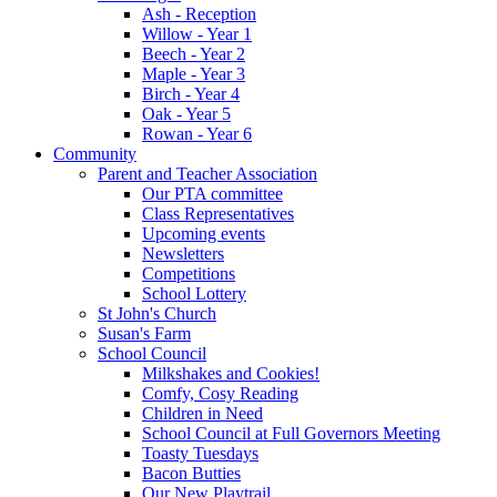
Ash - Reception
Willow - Year 1
Beech - Year 2
Maple - Year 3
Birch - Year 4
Oak - Year 5
Rowan - Year 6
Community
Parent and Teacher Association
Our PTA committee
Class Representatives
Upcoming events
Newsletters
Competitions
School Lottery
St John's Church
Susan's Farm
School Council
Milkshakes and Cookies!
Comfy, Cosy Reading
Children in Need
School Council at Full Governors Meeting
Toasty Tuesdays
Bacon Butties
Our New Playtrail