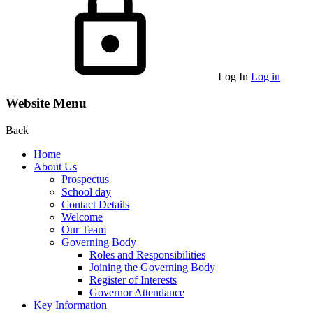
Log In
Log in
Website Menu
Back
Home
About Us
Prospectus
School day
Contact Details
Welcome
Our Team
Governing Body
Roles and Responsibilities
Joining the Governing Body
Register of Interests
Governor Attendance
Key Information