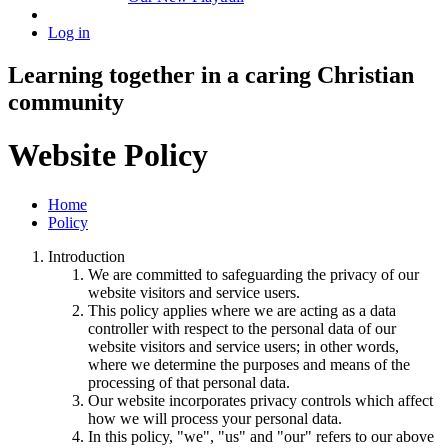
Log in
Learning together in a caring Christian
community
Website Policy
Home
Policy
Introduction
We are committed to safeguarding the privacy of our
website visitors and service users.
This policy applies where we are acting as a data
controller with respect to the personal data of our
website visitors and service users; in other words,
where we determine the purposes and means of the
processing of that personal data.
Our website incorporates privacy controls which affect
how we will process your personal data.
In this policy, "we", "us" and "our" refers to our above