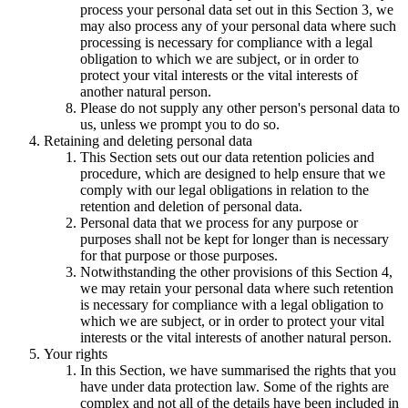
process your personal data set out in this Section 3, we
may also process any of your personal data where such
processing is necessary for compliance with a legal
obligation to which we are subject, or in order to
protect your vital interests or the vital interests of
another natural person.
Please do not supply any other person's personal data to
us, unless we prompt you to do so.
Retaining and deleting personal data
This Section sets out our data retention policies and
procedure, which are designed to help ensure that we
comply with our legal obligations in relation to the
retention and deletion of personal data.
Personal data that we process for any purpose or
purposes shall not be kept for longer than is necessary
for that purpose or those purposes.
Notwithstanding the other provisions of this Section 4,
we may retain your personal data where such retention
is necessary for compliance with a legal obligation to
which we are subject, or in order to protect your vital
interests or the vital interests of another natural person.
Your rights
In this Section, we have summarised the rights that you
have under data protection law. Some of the rights are
complex and not all of the details have been included in