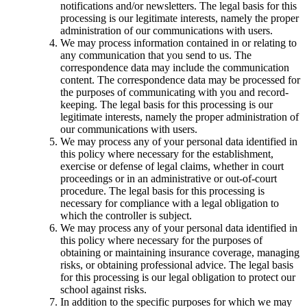
notifications and/or newsletters. The legal basis for this
processing is our legitimate interests, namely the proper
administration of our communications with users.
We may process information contained in or relating to
any communication that you send to us. The
correspondence data may include the communication
content. The correspondence data may be processed for
the purposes of communicating with you and record-
keeping. The legal basis for this processing is our
legitimate interests, namely the proper administration of
our communications with users.
We may process any of your personal data identified in
this policy where necessary for the establishment,
exercise or defense of legal claims, whether in court
proceedings or in an administrative or out-of-court
procedure. The legal basis for this processing is
necessary for compliance with a legal obligation to
which the controller is subject.
We may process any of your personal data identified in
this policy where necessary for the purposes of
obtaining or maintaining insurance coverage, managing
risks, or obtaining professional advice. The legal basis
for this processing is our legal obligation to protect our
school against risks.
In addition to the specific purposes for which we may