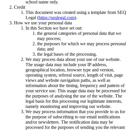
school name only.
Credit
This document was created using a template from SEQ
Legal (
https://seqlegal.com
).
How we use your personal data
In this Section we have set out:
the general categories of personal data that we
may process;
the purposes for which we may process personal
data; and
the legal bases of the processing.
We may process data about your use of our website.
The usage data may include your IP address,
geographical location, browser type and version,
operating system, referral source, length of visit, page
views and website navigation paths, as well as
information about the timing, frequency and pattern of
your service use. This usage data may be processed for
the purposes of analysing the use of the website. The
legal basis for this processing our legitimate interests,
namely monitoring and improving our website.
We may process information that you provide to us for
the purpose of subscribing to our email notifications
and/or newsletters. The notification data may be
processed for the purposes of sending you the relevant