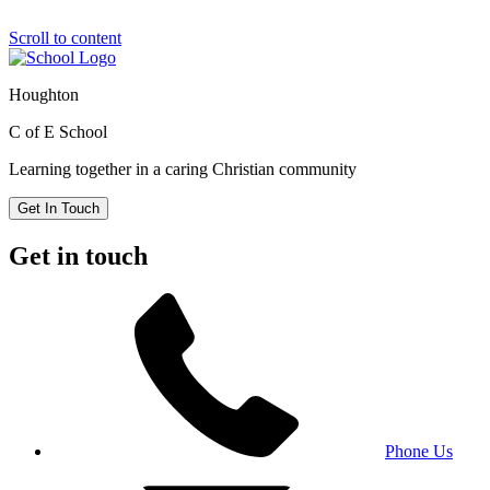
Scroll to content
Houghton
C of E School
Learning together in a caring Christian community
Get In Touch
Get in touch
Phone Us