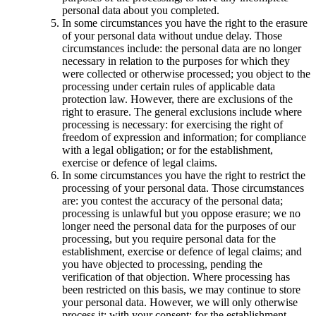
personal data about you completed.
In some circumstances you have the right to the erasure
of your personal data without undue delay. Those
circumstances include: the personal data are no longer
necessary in relation to the purposes for which they
were collected or otherwise processed; you object to the
processing under certain rules of applicable data
protection law. However, there are exclusions of the
right to erasure. The general exclusions include where
processing is necessary: for exercising the right of
freedom of expression and information; for compliance
with a legal obligation; or for the establishment,
exercise or defence of legal claims.
In some circumstances you have the right to restrict the
processing of your personal data. Those circumstances
are: you contest the accuracy of the personal data;
processing is unlawful but you oppose erasure; we no
longer need the personal data for the purposes of our
processing, but you require personal data for the
establishment, exercise or defence of legal claims; and
you have objected to processing, pending the
verification of that objection. Where processing has
been restricted on this basis, we may continue to store
your personal data. However, we will only otherwise
process it: with your consent; for the establishment,