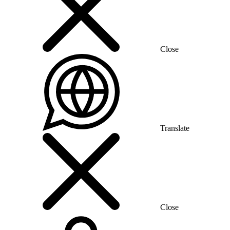
Close
Translate
Close