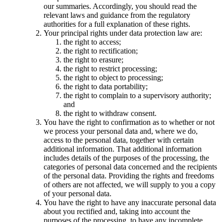
our summaries. Accordingly, you should read the
relevant laws and guidance from the regulatory
authorities for a full explanation of these rights.
Your principal rights under data protection law are:
the right to access;
the right to rectification;
the right to erasure;
the right to restrict processing;
the right to object to processing;
the right to data portability;
the right to complain to a supervisory authority;
and
the right to withdraw consent.
You have the right to confirmation as to whether or not
we process your personal data and, where we do,
access to the personal data, together with certain
additional information. That additional information
includes details of the purposes of the processing, the
categories of personal data concerned and the recipients
of the personal data. Providing the rights and freedoms
of others are not affected, we will supply to you a copy
of your personal data.
You have the right to have any inaccurate personal data
about you rectified and, taking into account the
purposes of the processing, to have any incomplete