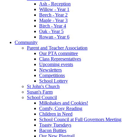
Ash - Reception
Willow - Year 1
Beech - Year 2
Maple - Year 3
Birch - Year 4
Oak - Year 5
Rowan - Year 6
Community
Parent and Teacher Association
Our PTA committee
Class Representatives
Upcoming events
Newsletters
Competitions
School Lottery
St John's Church
Susan's Farm
School Council
Milkshakes and Cookies!
Comfy, Cosy Reading
Children in Need
School Council at Full Governors Meeting
Toasty Tuesdays
Bacon Butties
Our New Playtrail