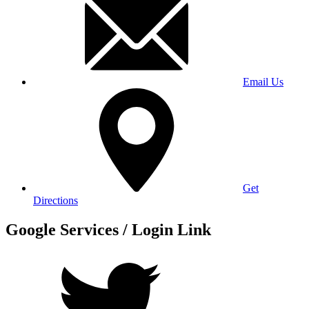
Email Us
Get
Directions
Google Services / Login Link