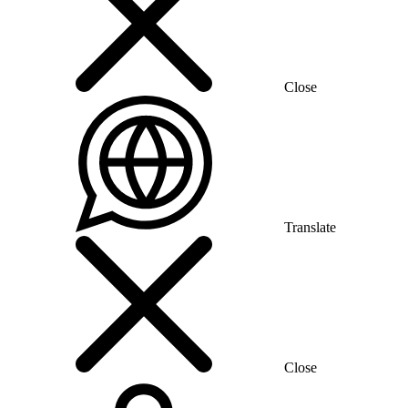
Close
Translate
Close