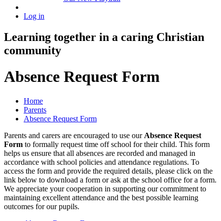
Log in
Learning together in a caring Christian
community
Absence Request Form
Home
Parents
Absence Request Form
Parents and carers are encouraged to use our
Absence Request
Form
to formally request time off school for their child. This form
helps us ensure that all absences are recorded and managed in
accordance with school policies and attendance regulations. To
access the form and provide the required details, please click on the
link below to download a form or ask at the school office for a form.
We appreciate your cooperation in supporting our commitment to
maintaining excellent attendance and the best possible learning
outcomes for our pupils.