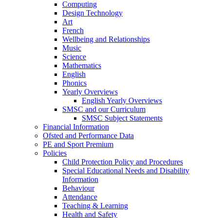
Computing
Design Technology
Art
French
Wellbeing and Relationships
Music
Science
Mathematics
English
Phonics
Yearly Overviews
English Yearly Overviews
SMSC and our Curriculum
SMSC Subject Statements
Financial Information
Ofsted and Performance Data
PE and Sport Premium
Policies
Child Protection Policy and Procedures
Special Educational Needs and Disability
Information
Behaviour
Attendance
Teaching & Learning
Health and Safety