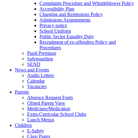
Complaints Procedure and Whistleblower Policy
Accessibility Plan
Charging and Remissions Policy
Admissions Arrangements
Privacy notice
School Uniform
Public Sector Equality Duty
Recruitment of ex-offenders Policy and
Procedures
Pupil Premium
Safeguarding
SEND
News and Events
Audio Letters
Calendar
Vacancies
Parents
Absence Request Form
Ofsted Parent View
Medicines/Medication
Extra-Curricular School Clubs
Lunch Menus
Children
E-Safety
Class Pages