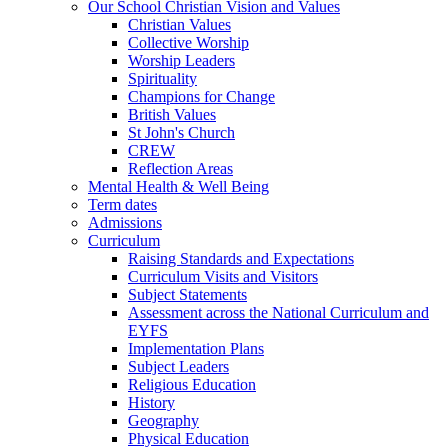
Our School Christian Vision and Values
Christian Values
Collective Worship
Worship Leaders
Spirituality
Champions for Change
British Values
St John's Church
CREW
Reflection Areas
Mental Health & Well Being
Term dates
Admissions
Curriculum
Raising Standards and Expectations
Curriculum Visits and Visitors
Subject Statements
Assessment across the National Curriculum and
EYFS
Implementation Plans
Subject Leaders
Religious Education
History
Geography
Physical Education