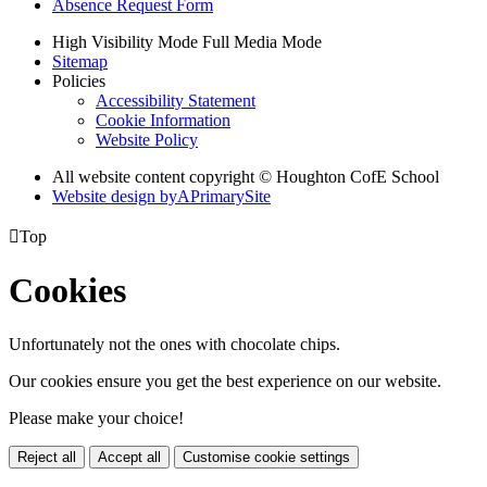
Absence Request Form
High Visibility Mode
Full Media Mode
Sitemap
Policies
Accessibility Statement
Cookie Information
Website Policy
All website content copyright © Houghton CofE School
Website design by
A
PrimarySite

Top
Cookies
Unfortunately not the ones with chocolate chips.
Our cookies ensure you get the best experience on our website.
Please make your choice!
Reject all
Accept all
Customise cookie settings