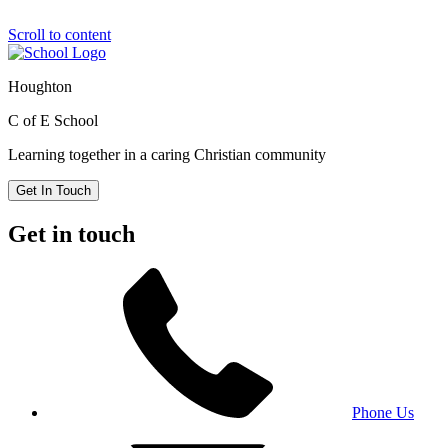
Scroll to content
Houghton
C of E School
Learning together in a caring Christian community
Get In Touch
Get in touch
Phone Us