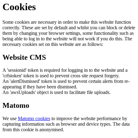
Cookies
Some cookies are necessary in order to make this website function
correctly. These are set by default and whilst you can block or delete
them by changing your browser settings, some functionality such as
being able to log in to the website will not work if you do this. The
necessary cookies set on this website are as follows:
Website CMS
A 'sessionid' token is required for logging in to the website and a
'crfstoken' token is used to prevent cross site request forgery.
An 'alertDismissed' token is used to prevent certain alerts from re-
appearing if they have been dismissed.
An 'awsUploads' object is used to facilitate file uploads.
Matomo
We use
Matomo cookies
to improve the website performance by
capturing information such as browser and device types. The data
from this cookie is anonymised.