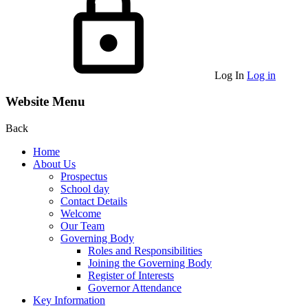
Log In
Log in
Website Menu
Back
Home
About Us
Prospectus
School day
Contact Details
Welcome
Our Team
Governing Body
Roles and Responsibilities
Joining the Governing Body
Register of Interests
Governor Attendance
Key Information