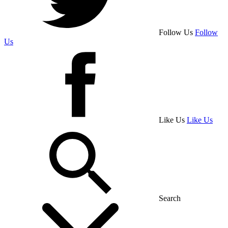
Follow Us
Follow
Us
Like Us
Like Us
Search