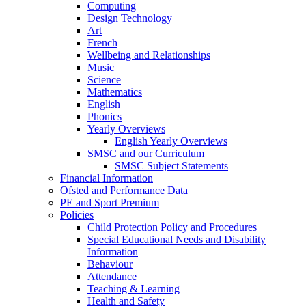
Computing
Design Technology
Art
French
Wellbeing and Relationships
Music
Science
Mathematics
English
Phonics
Yearly Overviews
English Yearly Overviews
SMSC and our Curriculum
SMSC Subject Statements
Financial Information
Ofsted and Performance Data
PE and Sport Premium
Policies
Child Protection Policy and Procedures
Special Educational Needs and Disability
Information
Behaviour
Attendance
Teaching & Learning
Health and Safety