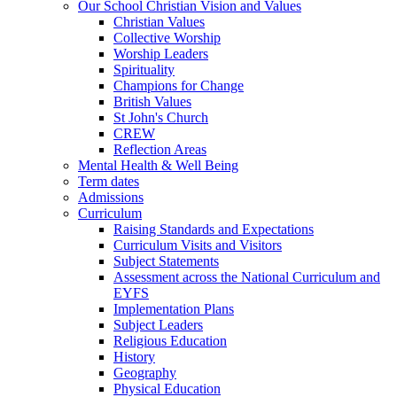
Our School Christian Vision and Values
Christian Values
Collective Worship
Worship Leaders
Spirituality
Champions for Change
British Values
St John's Church
CREW
Reflection Areas
Mental Health & Well Being
Term dates
Admissions
Curriculum
Raising Standards and Expectations
Curriculum Visits and Visitors
Subject Statements
Assessment across the National Curriculum and
EYFS
Implementation Plans
Subject Leaders
Religious Education
History
Geography
Physical Education