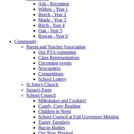
Ash - Reception
Willow - Year 1
Beech - Year 2
Maple - Year 3
Birch - Year 4
Oak - Year 5
Rowan - Year 6
Community
Parent and Teacher Association
Our PTA committee
Class Representatives
Upcoming events
Newsletters
Competitions
School Lottery
St John's Church
Susan's Farm
School Council
Milkshakes and Cookies!
Comfy, Cosy Reading
Children in Need
School Council at Full Governors Meeting
Toasty Tuesdays
Bacon Butties
Our New Playtrail