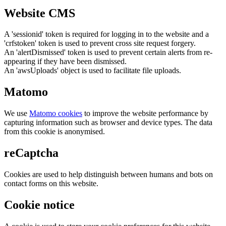
Website CMS
A 'sessionid' token is required for logging in to the website and a
'crfstoken' token is used to prevent cross site request forgery.
An 'alertDismissed' token is used to prevent certain alerts from re-
appearing if they have been dismissed.
An 'awsUploads' object is used to facilitate file uploads.
Matomo
We use
Matomo cookies
to improve the website performance by
capturing information such as browser and device types. The data
from this cookie is anonymised.
reCaptcha
Cookies are used to help distinguish between humans and bots on
contact forms on this website.
Cookie notice