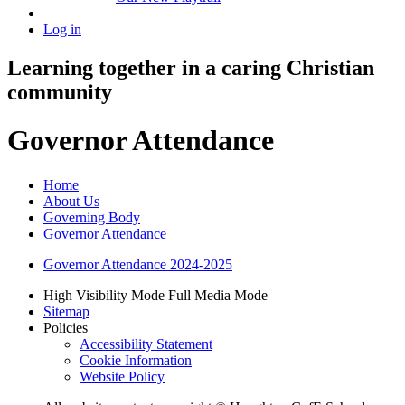
Log in
Learning together in a caring Christian
community
Governor Attendance
Home
About Us
Governing Body
Governor Attendance
Governor Attendance 2024-2025
High Visibility Mode
Full Media Mode
Sitemap
Policies
Accessibility Statement
Cookie Information
Website Policy