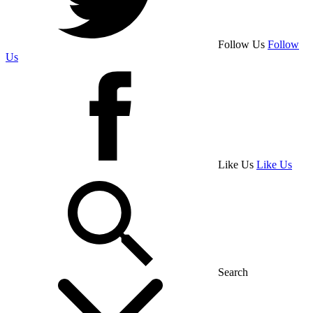
Follow Us
Follow
Us
Like Us
Like Us
Search