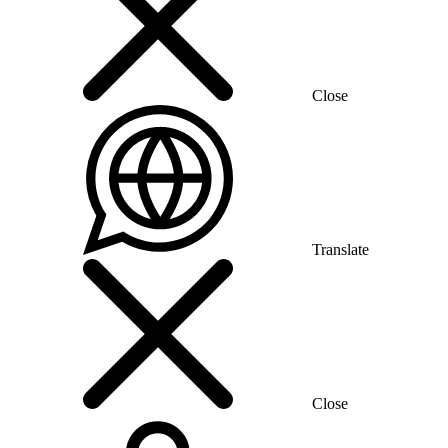
Close
Translate
Close