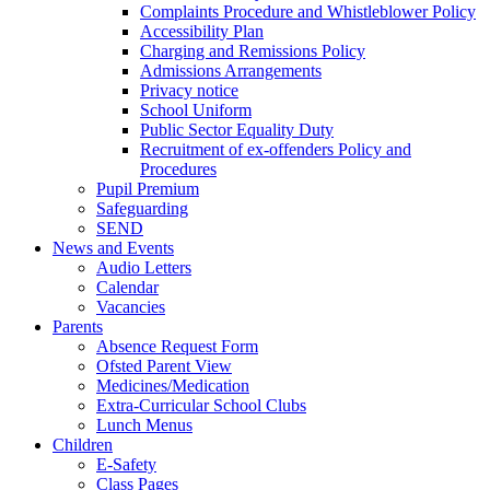
Complaints Procedure and Whistleblower Policy
Accessibility Plan
Charging and Remissions Policy
Admissions Arrangements
Privacy notice
School Uniform
Public Sector Equality Duty
Recruitment of ex-offenders Policy and
Procedures
Pupil Premium
Safeguarding
SEND
News and Events
Audio Letters
Calendar
Vacancies
Parents
Absence Request Form
Ofsted Parent View
Medicines/Medication
Extra-Curricular School Clubs
Lunch Menus
Children
E-Safety
Class Pages