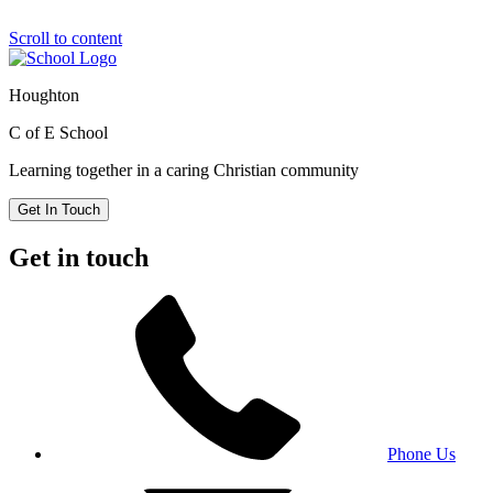
Scroll to content
Houghton
C of E School
Learning together in a caring Christian community
Get In Touch
Get in touch
Phone Us