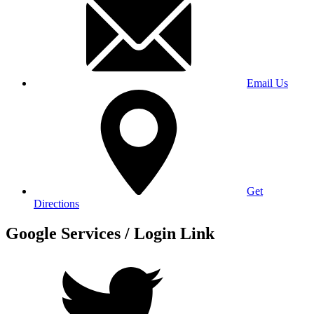
Email Us
Get
Directions
Google Services / Login Link