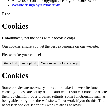
All website content copyright © Houghton CofE School
Website design by
A
PrimarySite

Top
Cookies
Unfortunately not the ones with chocolate chips.
Our cookies ensure you get the best experience on our website.
Please make your choice!
Reject all
Accept all
Customise cookie settings
Cookies
Some cookies are necessary in order to make this website function
correctly. These are set by default and whilst you can block or delete
them by changing your browser settings, some functionality such as
being able to log in to the website will not work if you do this. The
necessary cookies set on this website are as follows: