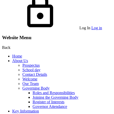
Log In
Log in
Website Menu
Back
Home
About Us
Prospectus
School day
Contact Details
Welcome
Our Team
Governing Body
Roles and Responsibilities
Joining the Governing Body
Register of Interests
Governor Attendance
Key Information