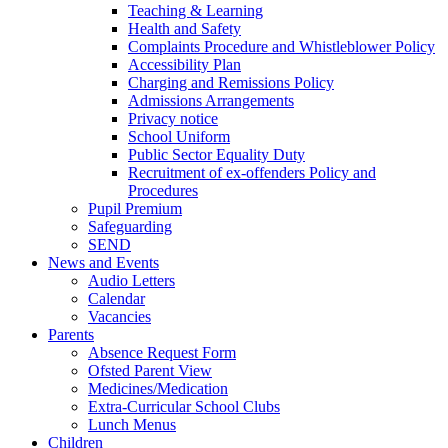
Teaching & Learning
Health and Safety
Complaints Procedure and Whistleblower Policy
Accessibility Plan
Charging and Remissions Policy
Admissions Arrangements
Privacy notice
School Uniform
Public Sector Equality Duty
Recruitment of ex-offenders Policy and
Procedures
Pupil Premium
Safeguarding
SEND
News and Events
Audio Letters
Calendar
Vacancies
Parents
Absence Request Form
Ofsted Parent View
Medicines/Medication
Extra-Curricular School Clubs
Lunch Menus
Children