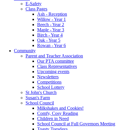
E-Safety
Class Pages
Ash - Reception
Willow - Year 1
Beech - Year 2
Maple - Year 3
Birch - Year 4
Oak - Year 5
Rowan - Year 6
Community
Parent and Teacher Association
Our PTA committee
Class Representatives
Upcoming events
Newsletters
Competitions
School Lottery
St John's Church
Susan's Farm
School Council
Milkshakes and Cookies!
Comfy, Cosy Reading
Children in Need
School Council at Full Governors Meeting
Toasty Tuesdays