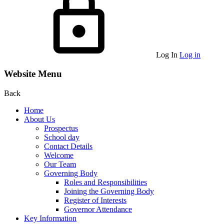
Log In
Log in
Website Menu
Back
Home
About Us
Prospectus
School day
Contact Details
Welcome
Our Team
Governing Body
Roles and Responsibilities
Joining the Governing Body
Register of Interests
Governor Attendance
Key Information