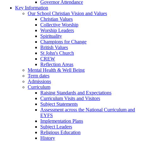
Governor Attendance
Key Information
Our School Christian Vision and Values
Christian Values
Collective Worship
Worship Leaders
Spirituality
Champions for Change
British Values
St John's Church
CREW
Reflection Areas
Mental Health & Well Being
Term dates
Admissions
Curriculum
Raising Standards and Expectations
Curriculum Visits and Visitors
Subject Statements
Assessment across the National Curriculum and
EYFS
Implementation Plans
Subject Leaders
Religious Education
History