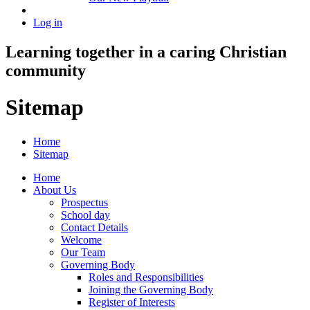
Log in
Learning together in a caring Christian
community
Sitemap
Home
Sitemap
Home
About Us
Prospectus
School day
Contact Details
Welcome
Our Team
Governing Body
Roles and Responsibilities
Joining the Governing Body
Register of Interests