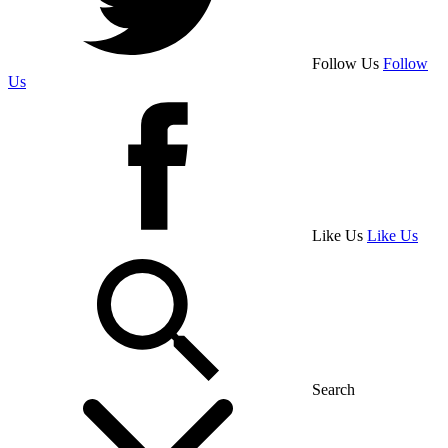
Follow Us
Follow
Us
Like Us
Like Us
Search