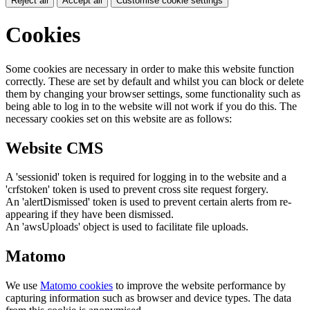
Reject all
Accept all
Customise cookie settings
Cookies
Some cookies are necessary in order to make this website function
correctly. These are set by default and whilst you can block or delete
them by changing your browser settings, some functionality such as
being able to log in to the website will not work if you do this. The
necessary cookies set on this website are as follows:
Website CMS
A 'sessionid' token is required for logging in to the website and a
'crfstoken' token is used to prevent cross site request forgery.
An 'alertDismissed' token is used to prevent certain alerts from re-
appearing if they have been dismissed.
An 'awsUploads' object is used to facilitate file uploads.
Matomo
We use
Matomo cookies
to improve the website performance by
capturing information such as browser and device types. The data