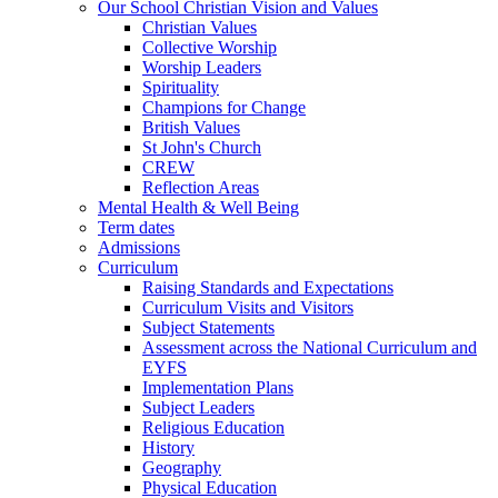
Our School Christian Vision and Values
Christian Values
Collective Worship
Worship Leaders
Spirituality
Champions for Change
British Values
St John's Church
CREW
Reflection Areas
Mental Health & Well Being
Term dates
Admissions
Curriculum
Raising Standards and Expectations
Curriculum Visits and Visitors
Subject Statements
Assessment across the National Curriculum and
EYFS
Implementation Plans
Subject Leaders
Religious Education
History
Geography
Physical Education