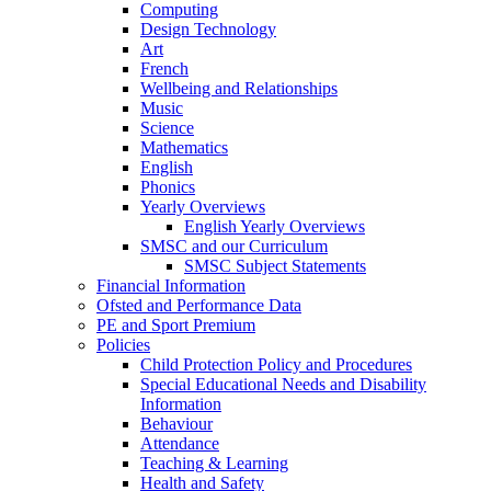
Computing
Design Technology
Art
French
Wellbeing and Relationships
Music
Science
Mathematics
English
Phonics
Yearly Overviews
English Yearly Overviews
SMSC and our Curriculum
SMSC Subject Statements
Financial Information
Ofsted and Performance Data
PE and Sport Premium
Policies
Child Protection Policy and Procedures
Special Educational Needs and Disability
Information
Behaviour
Attendance
Teaching & Learning
Health and Safety