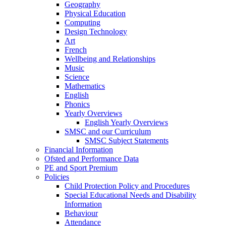
Geography
Physical Education
Computing
Design Technology
Art
French
Wellbeing and Relationships
Music
Science
Mathematics
English
Phonics
Yearly Overviews
English Yearly Overviews
SMSC and our Curriculum
SMSC Subject Statements
Financial Information
Ofsted and Performance Data
PE and Sport Premium
Policies
Child Protection Policy and Procedures
Special Educational Needs and Disability
Information
Behaviour
Attendance