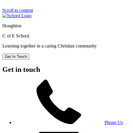
Scroll to content
Houghton
C of E School
Learning together in a caring Christian community
Get In Touch
Get in touch
Phone Us