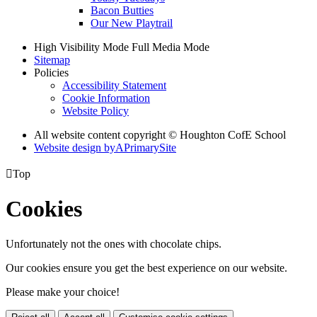
Bacon Butties
Our New Playtrail
High Visibility Mode
Full Media Mode
Sitemap
Policies
Accessibility Statement
Cookie Information
Website Policy
All website content copyright © Houghton CofE School
Website design by
A
PrimarySite

Top
Cookies
Unfortunately not the ones with chocolate chips.
Our cookies ensure you get the best experience on our website.
Please make your choice!