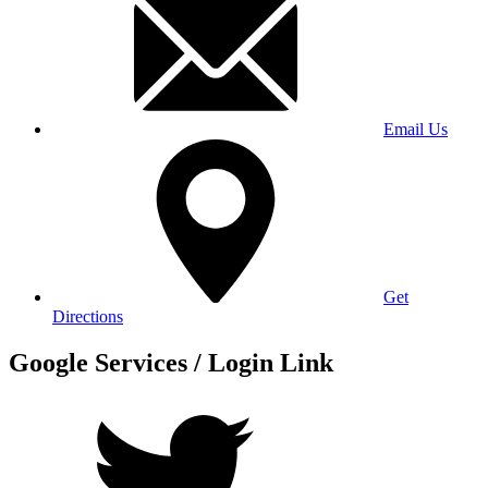
Email Us
Get
Directions
Google Services / Login Link