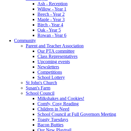
Ash - Reception
Willow - Year 1
Beech - Year 2
Maple - Year 3
Birch - Year 4
Oak - Year 5
Rowan - Year 6
Community
Parent and Teacher Association
Our PTA committee
Class Representatives
Upcoming events
Newsletters
Competitions
School Lottery
St John's Church
Susan's Farm
School Council
Milkshakes and Cookies!
Comfy, Cosy Reading
Children in Need
School Council at Full Governors Meeting
Toasty Tuesdays
Bacon Butties
Our New Playtrail