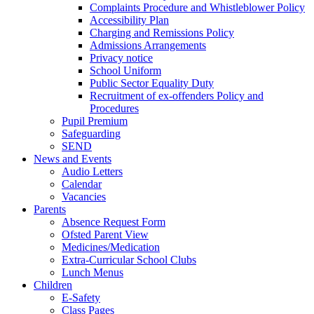
Complaints Procedure and Whistleblower Policy
Accessibility Plan
Charging and Remissions Policy
Admissions Arrangements
Privacy notice
School Uniform
Public Sector Equality Duty
Recruitment of ex-offenders Policy and
Procedures
Pupil Premium
Safeguarding
SEND
News and Events
Audio Letters
Calendar
Vacancies
Parents
Absence Request Form
Ofsted Parent View
Medicines/Medication
Extra-Curricular School Clubs
Lunch Menus
Children
E-Safety
Class Pages