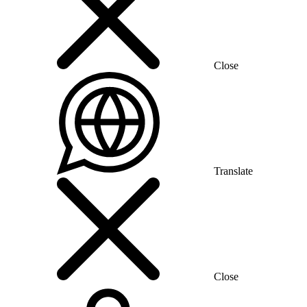
Close
Translate
Close